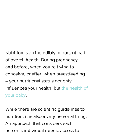
Nutrition is an incredibly important part 
of overall health. During pregnancy – 
and before, when you’re trying to 
conceive, or after, when breastfeeding 
– your nutritional status not only 
influences your health, but 
the health of 
your baby
.
While there are scientific guidelines to 
nutrition, it is also a very personal thing. 
An approach that considers each 
person’s individual needs, access to 