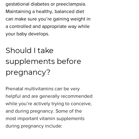
gestational diabetes or preeclampsia.
Maintaining a healthy, balanced diet 
can make sure you’re gaining weight in 
a controlled and appropriate way while 
your baby develops.
Should I take 
supplements before 
pregnancy?
Prenatal multivitamins can be very 
helpful and are generally recommended 
while you’re actively trying to conceive, 
and during pregnancy. Some of the 
most important vitamin supplements 
during pregnancy include: