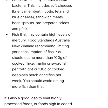
bacteria. This includes soft cheeses 
(brie, camembert, ricotta, feta and 
blue cheese), sandwich meats, 
bean sprouts, pre-prepared salads 
and pâté.
Fish that may contain high levels of 
mercury. Food Standards Australia 
New Zealand recommend limiting 
your consumption of fish. You 
should eat no more than 100g of 
cooked flake, marlin or swordfish 
per fortnight or 100g of cooked 
deep-sea perch or catfish per 
week. You should avoid eating 
more fish than that.
It’s also a good idea to limit highly 
processed foods, or foods high in added 