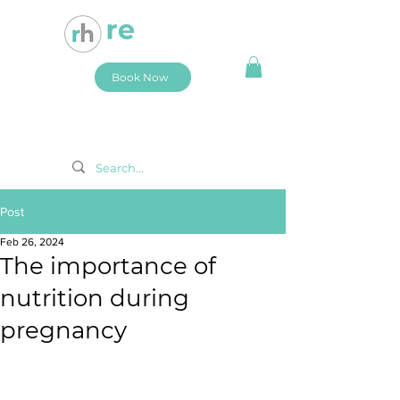
Book Now
Post
Feb 26, 2024
The importance of
nutrition during
pregnancy