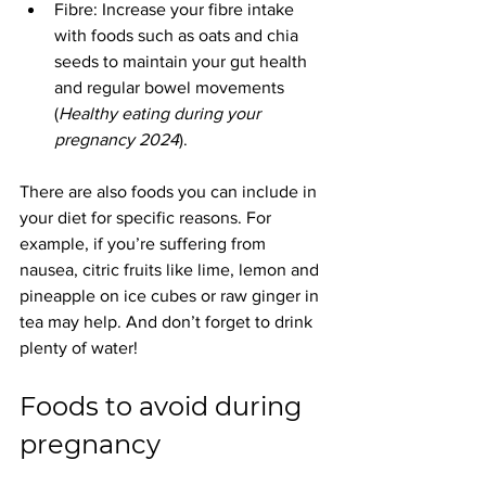
Fibre: Increase your fibre intake 
with foods such as oats and chia 
seeds to maintain your gut health 
and regular bowel movements 
(
Healthy eating during your 
pregnancy 2024
).
There are also foods you can include in 
your diet for specific reasons. For 
example, if you’re suffering from 
nausea, citric fruits like lime, lemon and 
pineapple on ice cubes or raw ginger in 
tea may help. And don’t forget to drink 
plenty of water!
Foods to avoid during 
pregnancy