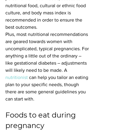
nutritional food, cultural or ethnic food 
culture, and body mass index is 
recommended in order to ensure the 
best outcomes.
Plus, most nutritional recommendations 
are geared towards women with 
uncomplicated, typical pregnancies. For 
anything a little out of the ordinary – 
like gestational diabetes – adjustments 
will likely need to be made. A 
nutritionist
 can help you tailor an eating 
plan to your specific needs, though 
there are some general guidelines you 
can start with.
Foods to eat during 
pregnancy