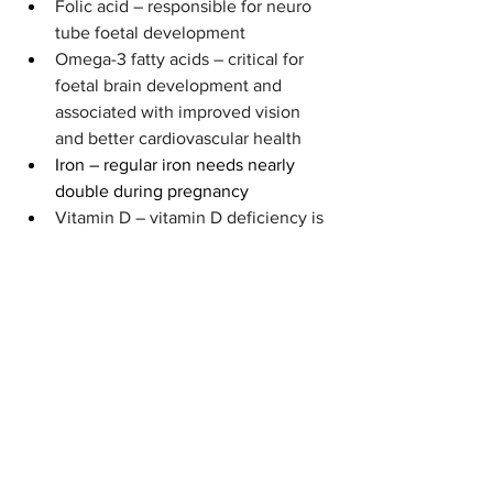
Folic acid – responsible for neuro 
tube foetal development
Omega-3 fatty acids – critical for 
foetal brain development and 
associated with improved vision 
and better cardiovascular health
Iron – regular iron needs nearly 
double during pregnancy
Vitamin D – vitamin D deficiency is 
common during pregnancy
Vitamin A – vital for 
cell 
differentiation and proliferation as 
well as development of the spine, 
heart, eyes, and ears (
Nutrition 
Recommendations in Pregnancy 
and Lactation 2016).
Food and nutrition can be a very 
personal choice, but when you’re soon 