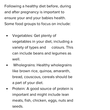
Following a healthy diet before, during 
and after pregnancy is important to 
ensure your and your babies health. 
Some food groups to focus on include:
Vegetables: Get plenty of 
vegetables in your diet, including a 
variety of types and   	colours. This 
can include beans and legumes as 
well.
 Wholegrains: Healthy wholegrains 
like brown rice, quinoa, amaranth, 
bread, couscous, cereals should be 
a part of your diet.
Protein: A good source of protein is 
important and might include lean 
meats, fish, chicken, eggs, nuts and 
seeds.