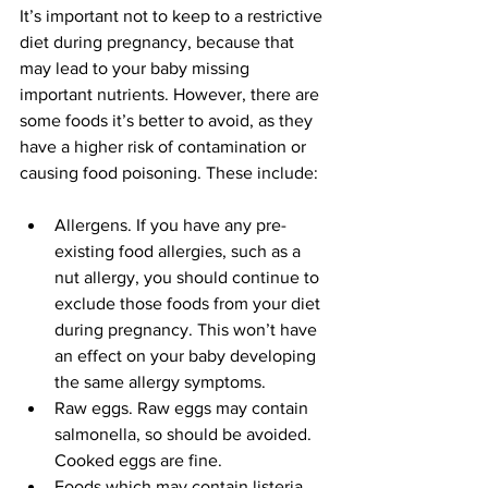
It’s important not to keep to a restrictive 
diet during pregnancy, because that 
may lead to your baby missing 
important nutrients. However, there are 
some foods it’s better to avoid, as they 
have a higher risk of contamination or 
causing food poisoning. These include:
Allergens. If you have any pre-
existing food allergies, such as a 
nut allergy, you should continue to 
exclude those foods from your diet 
during pregnancy. This won’t have 
an effect on your baby developing 
the same allergy symptoms.
Raw eggs. Raw eggs may contain 
salmonella, so should be avoided. 
Cooked eggs are fine.
Foods which may contain listeria 