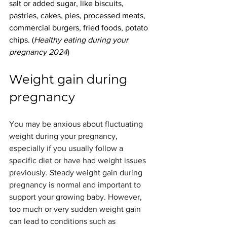
salt or added sugar, like biscuits, 
pastries, cakes, pies, processed meats, 
commercial burgers, fried foods, potato 
chips. (
Healthy eating during your 
pregnancy 2024
)
Weight gain during 
pregnancy
You may be anxious about fluctuating 
weight during your pregnancy, 
especially if you usually follow a 
specific diet or have had weight issues 
previously. Steady weight gain during 
pregnancy is normal and important to 
support your growing baby. However, 
too much or very sudden weight gain 
can lead to conditions such as 