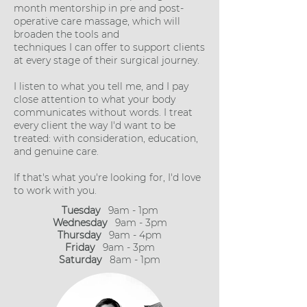
month mentorship in pre and post-
operative care massage, which will
broaden the tools and
techniques I can offer to support clients
at every stage of their surgical journey.
I listen to what you tell me, and I pay
close attention to what your body
communicates without words. I treat
every client the way I'd want to be
treated: with consideration, education,
and genuine care.
If that's what you're looking for, I'd love
to work with you.
Tuesday
9am - 1pm
Wednesday
9a
m - 3pm
Thursday
9am - 4pm
Friday
9am - 3pm
Saturday
8am - 1pm