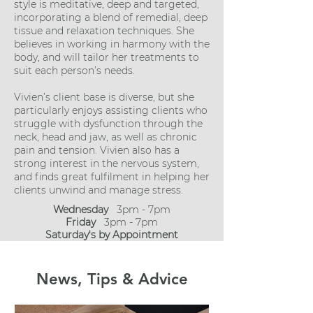
style is meditative, deep and targeted,
incorporating a blend of remedial, deep
tissue and relaxation techniques. She
believes in working in harmony with the
body, and will tailor her treatments to
suit each person’s needs.​
Vivien’s client base is diverse, but she
particularly enjoys assisting clients who
struggle with dysfunction through the
neck, head and jaw, as well as chronic
pain and tension. Vivien also has a
strong interest in the nervous system,
and finds great fulfilment in helping her
clients unwind and manage stress.
Wednesday
3pm - 7pm
Friday
3pm - 7pm
Saturday's by Appointment
News, Tips & Advice