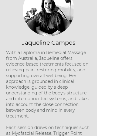
Jaqueline Campos
With a Diploma in Remedial Massage
from Australia, Jaqueline offers
evidence-based treatments focused on
relieving pain, restoring mobility, and
supporting overall wellbeing. Her
approach is grounded in clinical
knowledge, guided by a deep
understanding of the body’s structure
and interconnected systems, and takes
into account the close connection
between body and mind in every
treatment.
Each session draws on techniques such
as Myofascial Release, Trigger Point