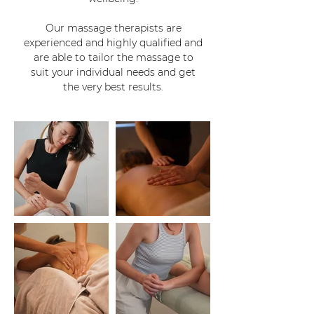
Our massage therapists are
experienced and highly qualified and
are able to tailor the massage to
suit your individual needs and get
the very best results.