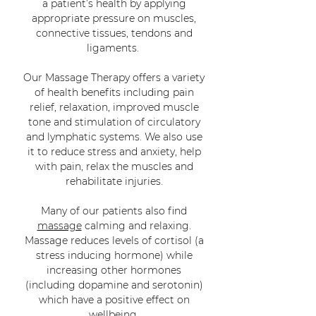
a patient’s health by applying
appropriate pressure on
muscles
,
connective tissues, tendons and
ligaments.
Our Massage Therapy offers a variety
of health benefits including pain
relief, relaxation, improved muscle
tone and stimulation of circulatory
and lymphatic systems. We also use
it to reduce
stress
and
anxiety
, help
with
pain
, relax the muscles and
rehabilitate injuries.
Many of our patients also find
massage
calming and relaxing.
Massage reduces levels of cortisol (a
stress inducing hormone) while
increasing other hormones
(including dopamine and serotonin)
which have a positive effect on
wellbeing.