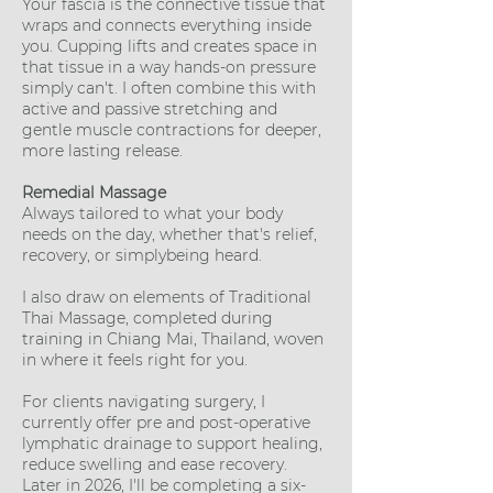
Your fascia is the connective tissue that
wraps and connects everything inside
you. Cupping lifts and creates space in
that tissue in a way hands-on pressure
simply can't. I often combine this with
active and passive stretching and
gentle muscle contractions for deeper,
more lasting release.
Remedial Massage
Always tailored to what your body
needs on the day, whether that's relief,
recovery, or simplybeing heard.
I also draw on elements of Traditional
Thai Massage, completed during
training in Chiang Mai, Thailand, woven
in where it feels right for you.
For clients navigating surgery, I
currently offer pre and post-operative
lymphatic drainage to support healing,
reduce swelling and ease recovery.
Later in 2026, I'll be completing a six-