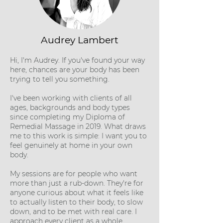
Audrey Lambert
Hi, I'm Audrey. If you've found your way
here, chances are your body has been
trying to tell you something.
I've been working with clients of all
ages, backgrounds and body types
since completing my Diploma of
Remedial Massage in 2019. What draws
me to this work is simple: I want you to
feel genuinely at home in your own
body.
My sessions are for people who want
more than just a rub-down. They're for
anyone curious about what it feels like
to actually listen to their body, to slow
down, and to be met with real care. I
approach every client as a whole