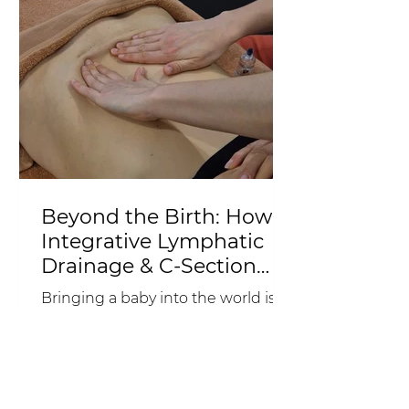
Beyond the Birth: How
Integrative Lymphatic
Drainage & C-Section
Scar Release Can
Bringing a baby into the world is
Support Your
an incredible achievement, but
Postpartum Recovery
birth is only the beginning of your
recovery. Often called the "fourth
trimester", the weeks and months
after giving birth are a time when