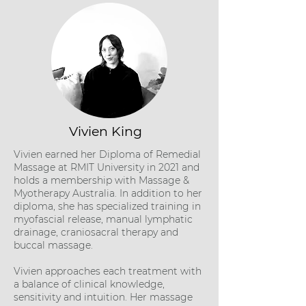
Vivien King
Vivien earned her Diploma of Remedial
Massage at RMIT University in 2021 and
holds a membership with Massage &
Myotherapy Australia. In addition to her
diploma, she has specialized training in
myofascial release, manual lymphatic
drainage, craniosacral therapy and
buccal massage.
Vivien approaches each treatment with
a balance of clinical knowledge,
sensitivity and intuition. Her massage