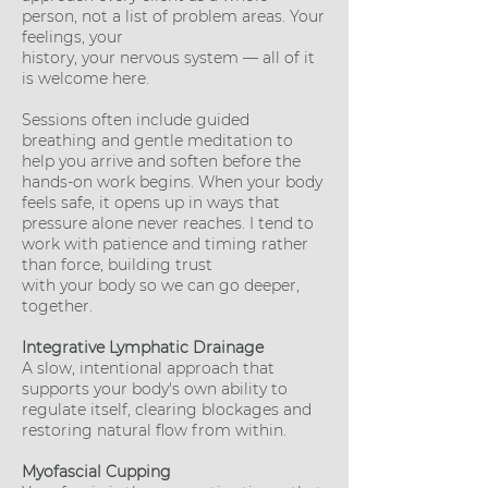
person, not a list of problem areas. Your
feelings, your
history, your nervous system — all of it
is welcome here.
Sessions often include guided
breathing and gentle meditation to
help you arrive and soften before the
hands-on work begins. When your body
feels safe, it opens up in ways that
pressure alone never reaches. I tend to
work with patience and timing rather
than force, building trust
with your body so we can go deeper,
together.
Integrative Lymphatic Drainage
A slow, intentional approach that
supports your body's own ability to
regulate itself, clearing blockages and
restoring natural flow from within.
Myofascial Cupping