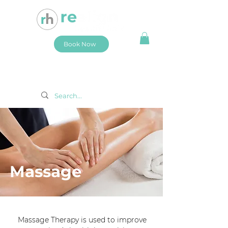
Book Now
Massage
Massage Therapy is used to improve