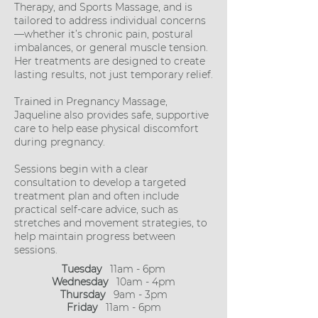
Therapy, and Sports Massage, and is
tailored to address individual concerns
—whether it’s chronic pain, postural
imbalances, or general muscle tension.
Her treatments are designed to create
lasting results, not just temporary relief.
Trained in Pregnancy Massage,
Jaqueline also provides safe, supportive
care to help ease physical discomfort
during pregnancy.
Sessions begin with a clear
consultation to develop a targeted
treatment plan and often include
practical self-care advice, such as
stretches and movement strategies, to
help maintain progress between
sessions.
Tuesday
11am - 6pm
Wednesday
10am - 4pm
Thursday
9am - 3pm
Friday
11am - 6pm