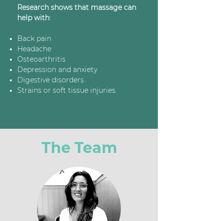
Research shows that massage can
help with:
Back pain
Headache
Osteoarthritis
Depression and anxiety
Digestive disorders
Strains or soft tissue injuries.
The Team