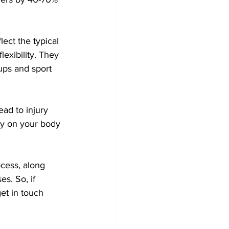
ct the typical 
exibility. They 
oups and sport 
ead to injury 
ity on your body 
ocess, along 
s. So, if 
get in touch 