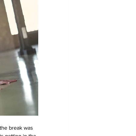
 the break was 
s getting in the 