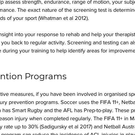
lp assess strength, endurance, range of motion, your subj
mance. The exact nature of the screening test is determin
ds of your sport (Whatman et al 2012).
insight into your response to rehab and help your therapist
 you back to regular activity. Screening and testing can a
during your training to help identify areas for improvem
ention Programs 
tive measures, if you have been involved in organised sp
ury prevention programs. Soccer uses the FIFA 11+, Netba
 has Smart Rugby and the AFL has Prep-to-play. These p
eason injury when completed regularly. The FIFA 11+ in M
y rate up to 30% (Sadigursky et al 2017) and Netball Austr
E program can reduce the incidence of ACL injuries in pla