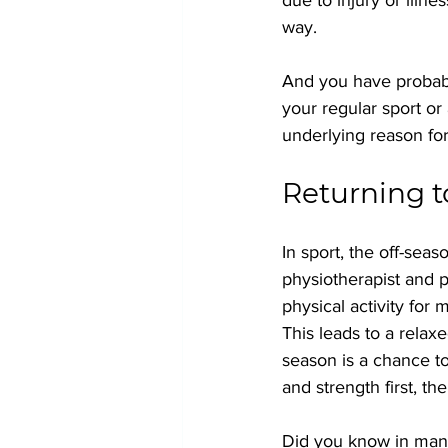
way.
And you have probabl
your regular sport or
underlying reason for 
Returning t
In sport, the off-seas
physiotherapist and p
physical activity for
This leads to a relax
season is a chance to
and strength first, the
Did you know in many 