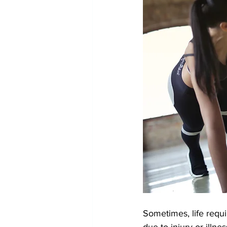
Sometimes, life requi
due to injury or illne