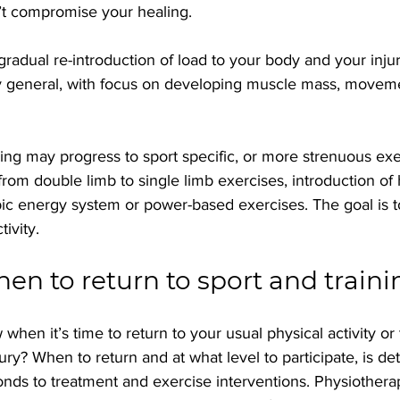
’t compromise your healing.
gradual re-introduction of load to your body and your injured
 general, with focus on developing muscle mass, moveme
ing may progress to sport specific, or more strenuous exer
 from double limb to single limb exercises, introduction of
bic energy system or power-based exercises. The goal is 
tivity.
n to return to sport and traini
hen it’s time to return to your usual physical activity or t
jury? When to return and at what level to participate, is d
nds to treatment and exercise interventions. Physiotherap