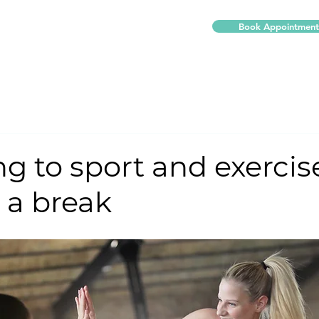
Book Appointment
Our Services
About Us
More
g to sport and exercise
r a break