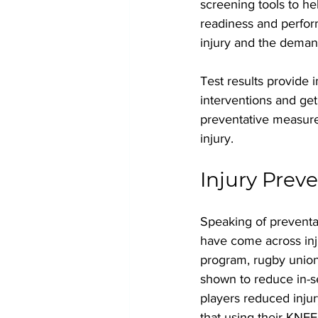
screening tools to he
readiness and perfor
injury and the deman
Test results provide 
interventions and get
preventative measure 
injury.
Injury Prev
Speaking of preventa
have come across inj
program, rugby union
shown to reduce in-s
players reduced injur
that using their KNE