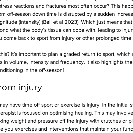
 stress reactions and fractures most often occur? This ha
rom off-season down time is disrupted by a sudden increa
gnitude (intensity) (Bell et al 2023). Which just means tha
yond what the body’s tissue can cope with, leading to injur
 come back to sport from injury or other prolonged time o
s? It’s important to plan a graded return to sport, which
s in volume, intensity and frequency. It also highlights the
nditioning in the off-season!
rom injury
 have time off sport or exercise is injury. In the initial s
apist is focused on optimising healing. This may involve
king weight and pressure off the injury with crutches or pl
give you exercises and interventions that maintain your func