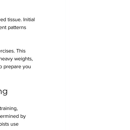
 tissue. Initial 
nt patterns 
cises. This 
 heavy weights, 
to prepare you 
ng
raining, 
etermined by 
ists use 