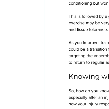
conditioning but won
This is followed by a 
exercise may be very
and tissue tolerance.
As you improve, train
could be a transition
targeting the anaero
to return to regular ac
Knowing whe
So, how do you know w
especially after an in
how your injury respo