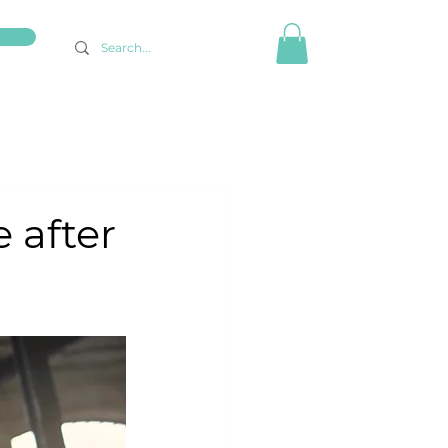
 after