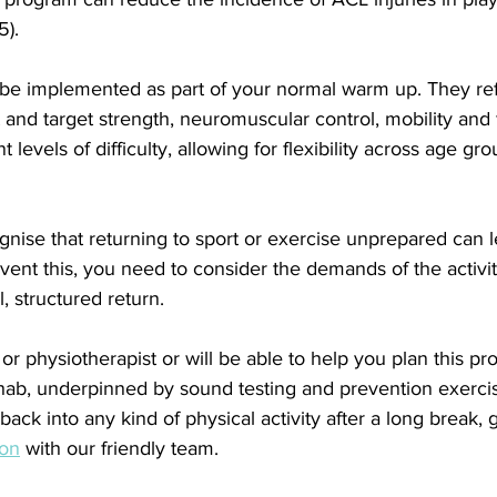
5).
e implemented as part of your normal warm up. They refle
and target strength, neuromuscular control, mobility and fl
t levels of difficulty, allowing for flexibility across age gr
ognise that returning to sport or exercise unprepared can l
revent this, you need to consider the demands of the activ
, structured return.
or physiotherapist or will be able to help you plan this pr
ehab, underpinned by sound testing and prevention exercise
back into any kind of physical activity after a long break, 
ion
 with our friendly team.