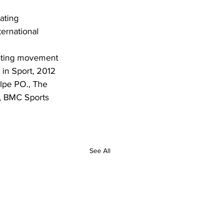
ating 
ernational 
ating movement 
 in Sport, 2012
lpe PO., The 
w, BMC Sports 
See All