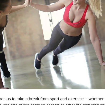
res us to take a break from sport and exercise – whether
ss, the end of the sporting season or other life commitment