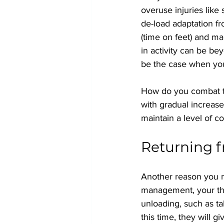
overuse injuries like
de-load adaptation f
(time on feet) and ma
in activity can be be
be the case when you
How do you combat thi
with gradual increase
maintain a level of co
Returning f
Another reason you may
management, your ther
unloading, such as ta
this time, they will 