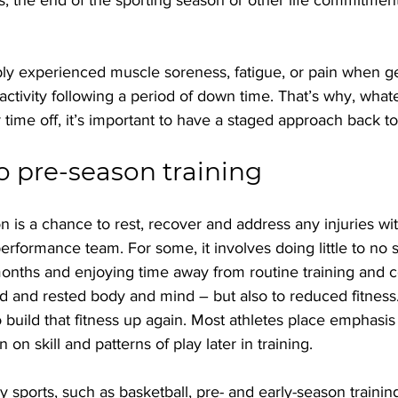
y experienced muscle soreness, fatigue, or pain when ge
 activity following a period of down time. That’s why, what
time off, it’s important to have a staged approach back to 
o pre-season training
on is a chance to rest, recover and address any injuries wi
erformance team. For some, it involves doing little to no 
 months and enjoying time away from routine training and c
ed and rested body and mind – but also to reduced fitness
 build that fitness up again. Most athletes place emphasi
n on skill and patterns of play later in training.
sports, such as basketball, pre- and early-season trainin