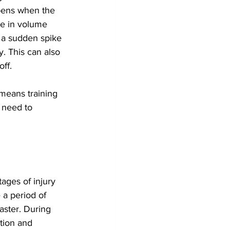
ppens when the 
se in volume 
t a sudden spike 
y. This can also 
ff.
 means training 
 need to 
tages of injury 
 a period of 
aster. During 
tion and 