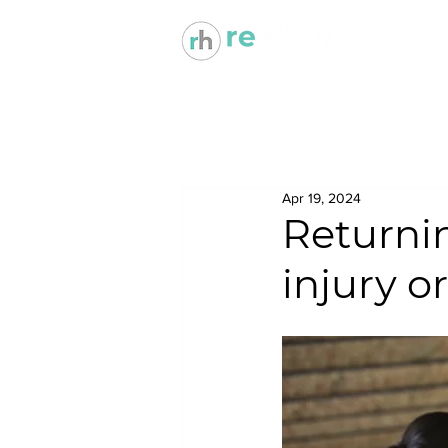
Apr 19, 2024
Returnin
injury o