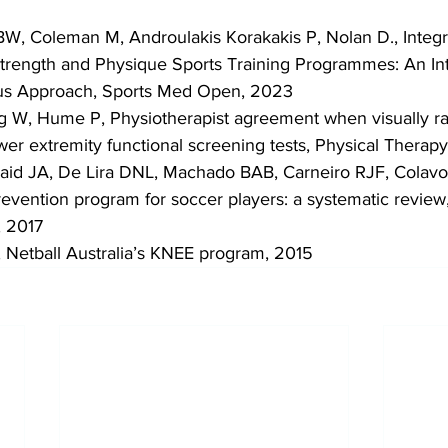
d BW, Coleman M, Androulakis Korakakis P, Nolan D., Integr
trength and Physique Sports Training Programmes: An Int
us Approach, Sports Med Open, 2023
 W, Hume P, Physiotherapist agreement when visually r
ower extremity functional screening tests, Physical Therapy
raid JA, De Lira DNL, Machado BAB, Carneiro RJF, Colavo
prevention program for soccer players: a systematic revie
, 2017
a, Netball Australia’s KNEE program, 2015