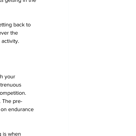
tting back to 
ever the 
activity.
th your 
strenuous 
ompetition. 
. The pre-
s on endurance 
g is when 