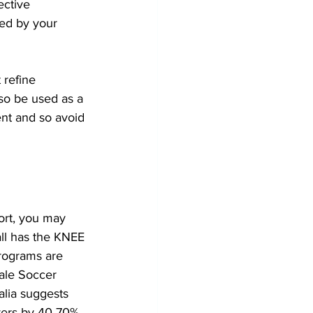
ective 
ed by your 
 refine 
lso be used as a 
ent and so avoid 
ort, you may 
ll has the KNEE 
rograms are 
ale Soccer 
alia suggests 
yers by 40-70% 