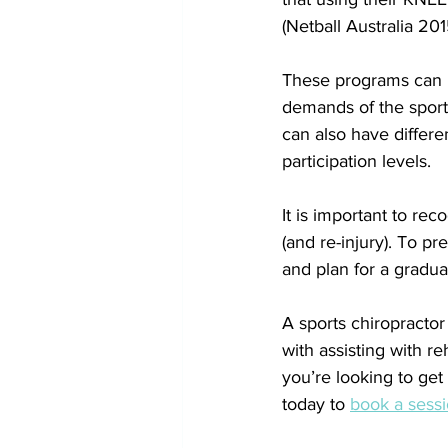
(Netball Australia 201
These programs can b
demands of the sport 
can also have differen
participation levels.
It is important to rec
(and re-injury). To p
and plan for a gradual
A sports chiropractor 
with assisting with r
you’re looking to get 
today to 
book a sess