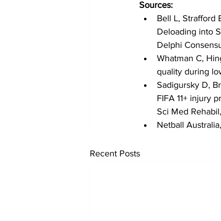
Sources:
Bell L, Straffor
Deloading into S
Delphi Consens
Whatman C, Hing
quality during l
Sadigursky D, B
FIFA 11+ injury 
Sci Med Rehabil
Netball Australi
Recent Posts