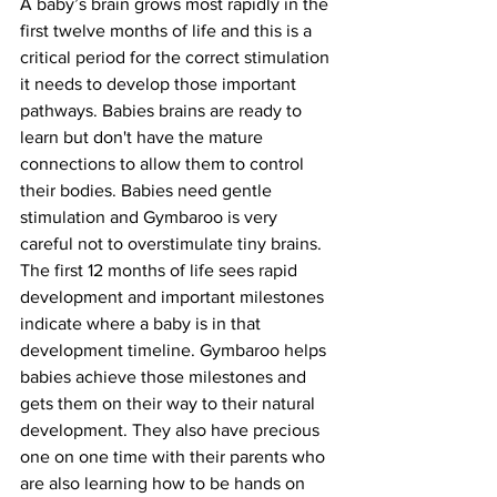
A baby’s brain grows most rapidly in the 
first twelve months of life and this is a 
critical period for the correct stimulation 
it needs to develop those important 
pathways. Babies brains are ready to 
learn but don't have the mature 
connections to allow them to control 
their bodies. Babies need gentle 
stimulation and Gymbaroo is very 
careful not to overstimulate tiny brains. 
The first 12 months of life sees rapid 
development and important milestones 
indicate where a baby is in that 
development timeline. Gymbaroo helps 
babies achieve those milestones and 
gets them on their way to their natural 
development. They also have precious 
one on one time with their parents who 
are also learning how to be hands on 