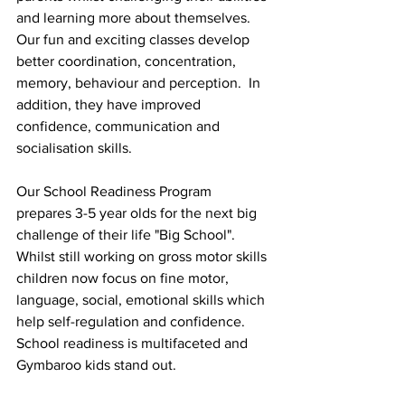
and learning more about themselves.  
Our fun and exciting classes develop 
better coordination, concentration, 
memory, behaviour and perception.  In 
addition, they have improved 
confidence, communication and 
socialisation skills.
Our School Readiness Program 
prepares 3-5 year olds for the next big 
challenge of their life "Big School". 
Whilst still working on gross motor skills 
children now focus on fine motor, 
language, social, emotional skills which 
help self-regulation and confidence. 
School readiness is multifaceted and 
Gymbaroo kids stand out. 