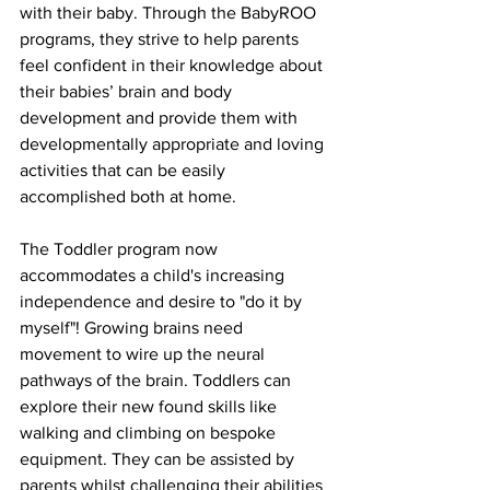
with their baby. Through the BabyROO 
programs, they strive to help parents 
feel confident in their knowledge about 
their babies’ brain and body 
development and provide them with 
developmentally appropriate and loving 
activities that can be easily 
accomplished both at home. 
The Toddler program now 
accommodates a child's increasing 
independence and desire to "do it by 
myself"! Growing brains need 
movement to wire up the neural 
pathways of the brain. Toddlers can 
explore their new found skills like 
walking and climbing on bespoke 
equipment. They can be assisted by 
parents whilst challenging their abilities 