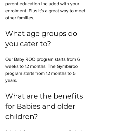
parent education included with your 
enrolment. Plus it's a great way to meet 
other families.
What age groups do 
you cater to? 
Our Baby ROO program starts from 6 
weeks to 12 months. The Gymbaroo 
program starts from 12 months to 5 
years.
What are the benefits 
for Babies and older 
children? 