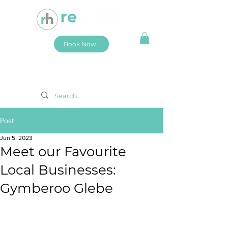
Book Now
Post
Jun 5, 2023
Meet our Favourite
Local Businesses:
Gymberoo Glebe