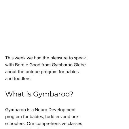
This week we had the pleasure to speak 
with Bernie Good from Gymbaroo Glebe 
about the unique program for babies 
and toddlers.
What is Gymbaroo? 
Gymbaroo is a Neuro Development 
program for babies, toddlers and pre-
schoolers. Our comprehensive classes 