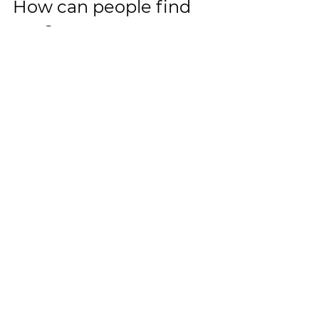
How can people find 
you? 
Glebe Gymbaroo - 2-4 Minogue Cr, 
Forest Lodge/Glebe        
Redfern 687 Elizabeth St, Redfern          
www.gymbaroo.com.au
See All
Recent Posts