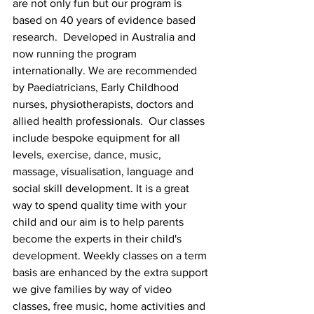
are not only fun but our program is 
based on 40 years of evidence based 
research.  Developed in Australia and 
now running the program 
internationally. We are recommended 
by Paediatricians, Early Childhood 
nurses, physiotherapists, doctors and 
allied health professionals.  Our classes 
include bespoke equipment for all 
levels, exercise, dance, music, 
massage, visualisation, language and 
social skill development. It is a great 
way to spend quality time with your 
child and our aim is to help parents 
become the experts in their child's 
development. Weekly classes on a term 
basis are enhanced by the extra support 
we give families by way of video 
classes, free music, home activities and 