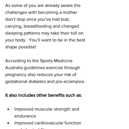
As some of you are already aware the 
challenges with becoming a mother 
don’t stop once you've had bub; 
carrying, breastfeeding and changed 
sleeping patterns may take their toll on 
your body.  You’ll want to be in the best 
shape possible!
According to the Sports Medicine 
Australia guidelines exercise through 
pregnancy also reduces your risk of 
gestational diabetes and pre-eclampsia.
It also includes other benefits such as:
Improved muscular strength and 
endurance
Improved cardiovascular function 