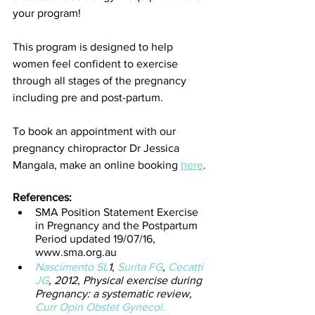
your program! 
This program is designed to help 
women feel confident to exercise 
through all stages of the pregnancy 
including pre and post-partum.
To book an appointment with our 
pregnancy chiropractor Dr Jessica 
Mangala, make an online booking 
here
. 
References:
SMA Position Statement Exercise 
in Pregnancy and the Postpartum 
Period updated 19/07/16, 
www.sma.org.au
Nascimento SL
1, 
Surita FG
, 
Cecatti 
JG
, 2012, Physical exercise during 
Pregnancy: a systematic review, 
Curr Opin Obstet Gynecol.