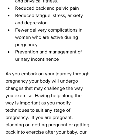
and physical fitness.
Reduced back and pelvic pain
Reduced fatigue, stress, anxiety 
and depression
Fewer delivery complications in 
women who are active during 
pregnancy
Prevention and management of 
urinary incontinence
As you embark on your journey through 
pregnancy your body will undergo 
changes that may challenge the way 
you exercise. Having help along the 
way is important as you modify 
techniques to suit any stage of 
pregnancy.  If you are pregnant, 
planning on getting pregnant or getting 
back into exercise after your baby, our 