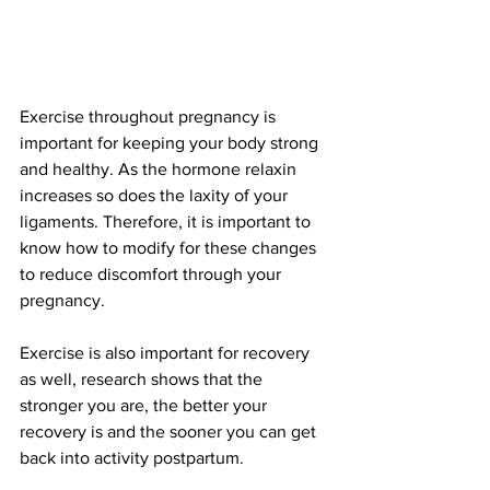
Exercise throughout pregnancy is 
important for keeping your body strong 
and healthy. As the hormone relaxin 
increases so does the laxity of your 
ligaments. Therefore, it is important to 
know how to modify for these changes 
to reduce discomfort through your 
pregnancy. 
Exercise is also important for recovery 
as well, research shows that the 
stronger you are, the better your 
recovery is and the sooner you can get 
back into activity postpartum. 