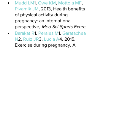
Mudd LM
1, 
Owe KM
, 
Mottola MF
, 
Pivarnik JM
, 2013, Health benefits 
of physical activity during 
pregnancy: an international 
perspective, 
Med Sci Sports Exerc.
Barakat R
1, 
Perales M
1, 
Garatachea 
N
2, 
Ruiz JR
3, 
Lucia A
4, 2015, 
Exercise during pregnancy. A 
narrative review asking: what do 
we know?,
 Br J Sports Med.
See All
Recent Posts