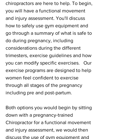
chiropractors are here to help. To begin, 
you will have a functional movement 
and injury assessment. You'll discuss 
how to safely use gym equipment and 
go through a summary of what is safe to 
do during pregnancy, including 
considerations during the different 
trimesters, exercise guidelines and how 
you can modify specific exercises.   Our 
exercise programs are designed to help 
women feel confident to exercise 
through all stages of the pregnancy 
including pre and post-partum.
Both options you would begin by sitting 
down with a pregnancy-trained 
Chiropractor for a functional movement 
and injury assessment, we would then 
discuss the use of gym equipment and 