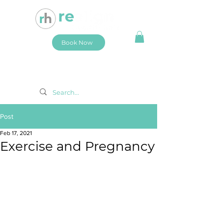
Book Now
Post
Feb 17, 2021
Exercise and Pregnancy