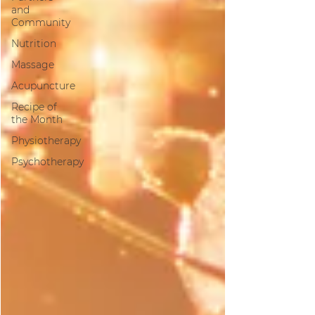
and
Community
Nutrition
Massage
Acupuncture
Recipe of
the Month
Physiotherapy
Psychotherapy