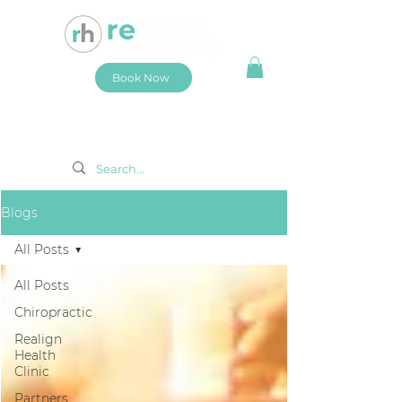
Book Now
Blogs
All Posts
All Posts
Chiropractic
Realign
Health
Clinic
Partners