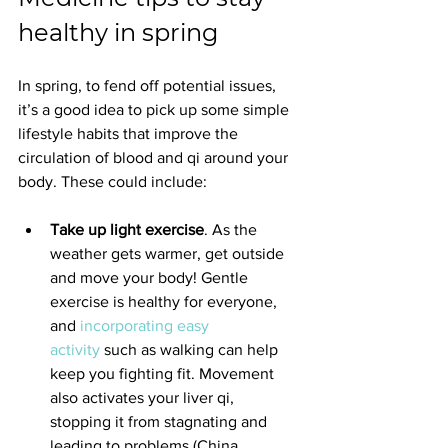
healthy in spring
In spring, to fend off potential issues, 
it’s a good idea to pick up some simple 
lifestyle habits that improve the 
circulation of blood and qi around your 
body. These could include:
Take up light exercise
. As the 
weather gets warmer, get outside 
and move your body! Gentle 
exercise is healthy for everyone, 
and 
incorporating easy 
activity
 such as walking can help 
keep you fighting fit. Movement 
also activates your liver qi, 
stopping it from stagnating and 
leading to problems (China 