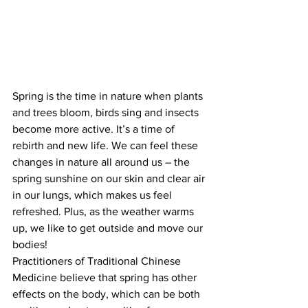
Spring is the time in nature when plants 
and trees bloom, birds sing and insects 
become more active. It’s a time of 
rebirth and new life. We can feel these 
changes in nature all around us – the 
spring sunshine on our skin and clear air 
in our lungs, which makes us feel 
refreshed. Plus, as the weather warms 
up, we like to get outside and move our 
bodies!
Practitioners of Traditional Chinese 
Medicine believe that spring has other 
effects on the body, which can be both 