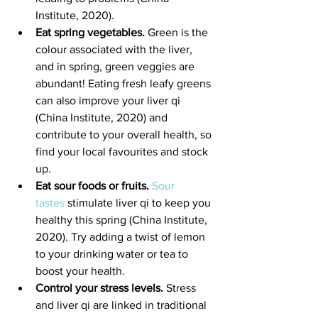
Institute, 2020).
Eat spring vegetables.
 Green is the 
colour associated with the liver, 
and in spring, green veggies are 
abundant! Eating fresh leafy greens 
can also improve your liver qi 
(China Institute, 2020) and 
contribute to your overall health, so 
find your local favourites and stock 
up.
Eat sour foods or fruits.
Sour 
tastes
 stimulate liver qi to keep you 
healthy this spring (China Institute, 
2020). Try adding a twist of lemon 
to your drinking water or tea to 
boost your health.
Control your stress levels.
 Stress 
and liver qi are linked in traditional 