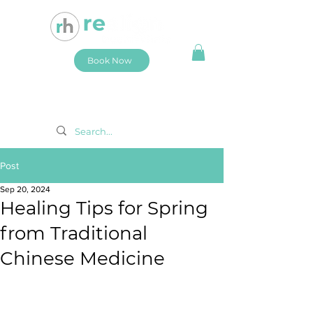
Book Now
Post
Sep 20, 2024
Healing Tips for Spring
from Traditional
Chinese Medicine