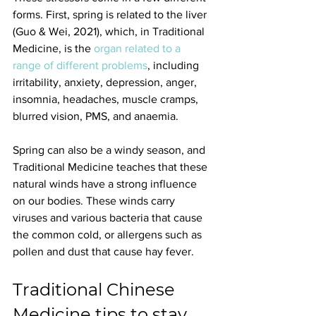
forms. First, spring is related to the liver 
(Guo & Wei, 2021), which, in Traditional 
Medicine, is the 
organ related to a 
range of different problems
, including 
irritability, anxiety, depression, anger, 
insomnia, headaches, muscle cramps, 
blurred vision, PMS, and anaemia.
Spring can also be a windy season, and 
Traditional Medicine teaches that these 
natural winds have a strong influence 
on our bodies. These winds carry 
viruses and various bacteria that cause 
the common cold, or allergens such as 
pollen and dust that cause hay fever.
Traditional Chinese 
Medicine tips to stay 