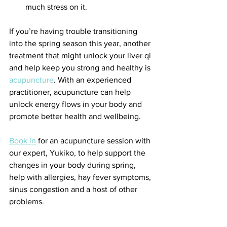
much stress on it.
If you’re having trouble transitioning 
into the spring season this year, another 
treatment that might unlock your liver qi 
and help keep you strong and healthy is 
acupuncture
. With an experienced 
practitioner, acupuncture can help 
unlock energy flows in your body and 
promote better health and wellbeing.
Book in
 for an acupuncture session with 
our expert, Yukiko, to help support the 
changes in your body during spring, 
help with allergies, hay fever symptoms, 
sinus congestion and a host of other 
problems.
Sources: