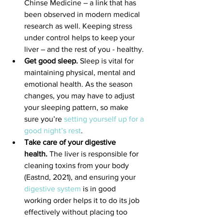
Chinse Medicine – a link that has 
been observed in modern medical 
research as well. Keeping stress 
under control helps to keep your 
liver – and the rest of you - healthy.
Get good sleep.
 Sleep is vital for 
maintaining physical, mental and 
emotional health. As the season 
changes, you may have to adjust 
your sleeping pattern, so make 
sure you’re 
setting yourself up for a 
good night’s rest
.
Take care of your digestive 
health.
 The liver is responsible for 
cleaning toxins from your body 
(Eastnd, 2021), and ensuring your 
digestive system
 is in good 
working order helps it to do its job 
effectively without placing too 