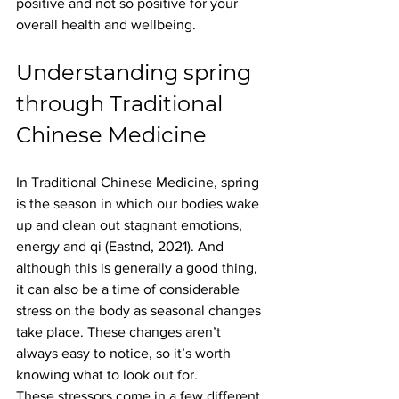
positive and not so positive for your 
overall health and wellbeing.
Understanding spring 
through Traditional 
Chinese Medicine
In Traditional Chinese Medicine, spring 
is the season in which our bodies wake 
up and clean out stagnant emotions, 
energy and qi (Eastnd, 2021). And 
although this is generally a good thing, 
it can also be a time of considerable 
stress on the body as seasonal changes 
take place. These changes aren’t 
always easy to notice, so it’s worth 
knowing what to look out for.
These stressors come in a few different 