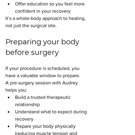
Offer education so you feel more 
confident in your recovery
It’s a whole-body approach to healing, 
not just the surgical site.
Preparing your body 
before surgery
If your procedure is scheduled, you 
have a valuable window to prepare.
A pre-surgery session with Audrey 
helps you:
Build a trusted therapeutic 
relationship
Understand what to expect during 
recovery
Prepare your body physically 
(reducing muscle tension and 