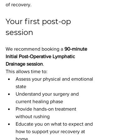
of recovery.
Your first post-op 
session
We recommend booking a 
90-minute 
Initial Post-Operative Lymphatic 
Drainage session
.
This allows time to:
Assess your physical and emotional 
state
Understand your surgery and 
current healing phase
Provide hands-on treatment 
without rushing
Educate you on what to expect and 
how to support your recovery at 
home