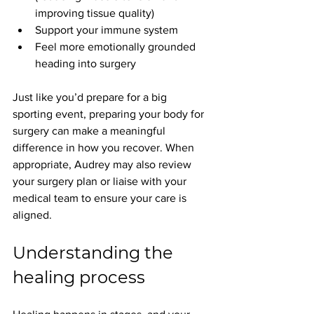
improving tissue quality)
Support your immune system
Feel more emotionally grounded 
heading into surgery
Just like you’d prepare for a big 
sporting event, preparing your body for 
surgery can make a meaningful 
difference in how you recover. When 
appropriate, Audrey may also review 
your surgery plan or liaise with your 
medical team to ensure your care is 
aligned.
Understanding the 
healing process