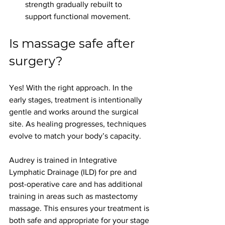
strength gradually rebuilt to 
support functional movement.
Is massage safe after 
surgery?
Yes! With the right approach.
 In
 the 
early stages, treatment is intentionally 
gentle and works around the surgical 
site. As healing progresses, techniques 
evolve to match your body’s capacity.
Audrey is trained in Integrative 
Lymphatic Drainage (ILD) for pre and 
post-operative care and has additional 
training in areas such as mastectomy 
massage. This ensures your treatment is 
both safe and appropriate for your stage 