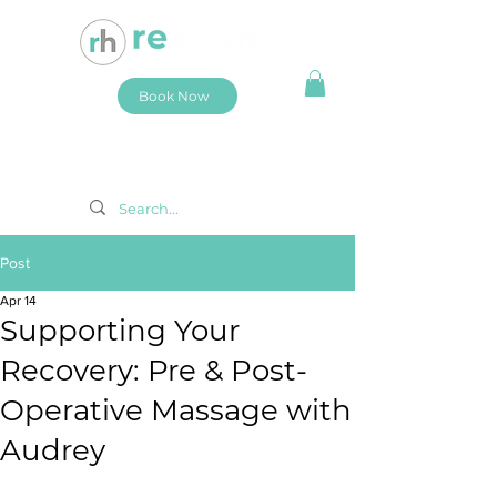
Book Now
Post
Apr 14
Supporting Your
Recovery: Pre & Post-
Operative Massage with
Audrey