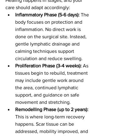
Healing happens in stages, and your 
care should adapt accordingly:
Inflammatory Phase (5-6 days): 
The 
body focuses on protection and 
inflammation. No direct work is 
done on the surgical site. Instead, 
gentle lymphatic drainage and 
calming techniques support 
circulation and reduce swelling.
Proliferation Phase (3-4 weeks): 
As 
tissues begin to rebuild, treatment 
may include gentle work around 
the area, continued lymphatic 
support, and guidance on safe 
movement and stretching.
Remodelling Phase (up to 2 years): 
This is where long-term recovery 
happens. Scar tissue can be 
addressed, mobility improved, and 