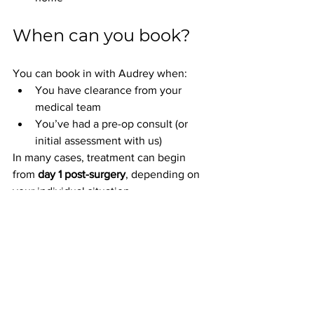
When can you book?
You can book in with Audrey when:
You have clearance from your 
medical team
You’ve had a pre-op consult (or 
initial assessment with us)
In many cases, treatment can begin 
from 
day 1 post-surgery
, depending on 
your individual situation.
Supporting Your 
Return to Movement
At Realign Health Clinic, we believe 
movement is medicine
 and that 