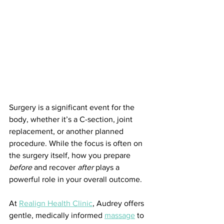
Surgery is a significant event for the 
body, whether it’s a C-section, joint 
replacement, or another planned 
procedure. While the focus is often on 
the surgery itself, how you prepare 
before
 and recover 
after
 plays a 
powerful role in your overall outcome.
At 
Realign Health Clinic
, Audrey offers 
gentle, medically informed 
massage
 to 