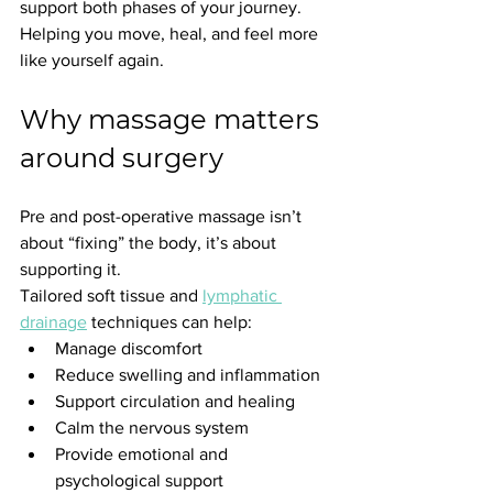
support both phases of your journey. 
Helping you move, heal, and feel more 
like yourself again.
Why massage matters 
around surgery
Pre and post-operative massage isn’t 
about “fixing” the body, it’s about 
supporting it.
Tailored soft tissue and 
lymphatic 
drainage
 techniques can help:
Manage discomfort
Reduce swelling and inflammation
Support circulation and healing
Calm the nervous system
Provide emotional and 
psychological support